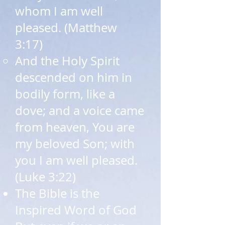
whom I am well
pleased. (Matthew
3:17)​
And the Holy Spirit
descended on him in
bodily form, like a
dove; and a voice came
from heaven, You are
my beloved Son; with
you I am well pleased.
(Luke 3:22)
The Bible is the
Inspired Word of God​