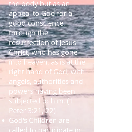
the body but as an
appeal to God for a
good conscience,
through the
resurrection of Jesus
Christ, who has gone
into heaven, as is at the
right hand of God, with
angels, authorities and
powers having been
subjected to him. (1
Peter 3:21, 22)
God's Children are
called to participate in