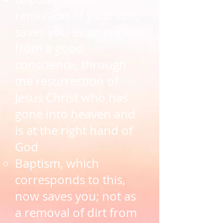
remission of your sins,
saves you as an appeal
from a good
conscience, through
the resurrection of
Jesus Christ who has
gone into heaven and
is at the right hand of
God​
Baptism, ​which
corresponds to this,
now saves you; not as
a removal of dirt from