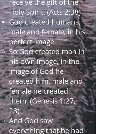
receive the gift of the
Holy Spirit. (Acts 2:38)​
God created humans,
male and female, in his
perfect image​
So God created man in
his own image, in the
image of God he
created him, male and
female he created
them. (Genesis 1:27,
28)​
And God saw
everything that he had