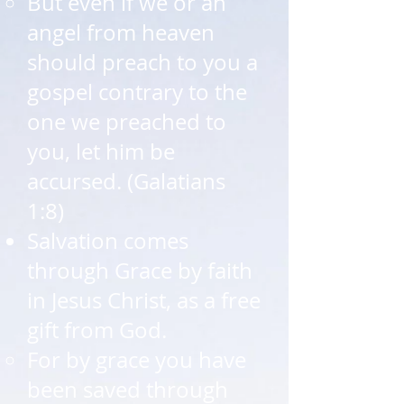
But even if we or an
angel from heaven
should preach to you a
gospel contrary to the
one we preached to
you, let him be
accursed. (Galatians
1:8)​
Salvation comes
through Grace by faith
in Jesus Christ, as a free
gift from God.​
For by grace you have
been saved through