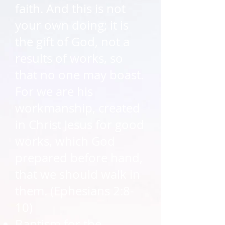
faith. And this is not
your own doing; it is
the gift of God, not a
results of works, so
that no one may boast.
For we are his
workmanship, created
in Christ Jesus for good
works, which God
prepared before hand,
that we should walk in
them. (Ephesians 2:8-
10)​
Baptism for the