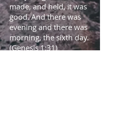
made, and held, it was
good. And there was
evening and there was
morning, the sixth day.
(Genesis 1:31)​
The chief purpose of
man is to glorify God​
So whether you eat or
drink, or whatever you
do, do all to the glory
of God (1 Corinthians
10:31)​
For from him and