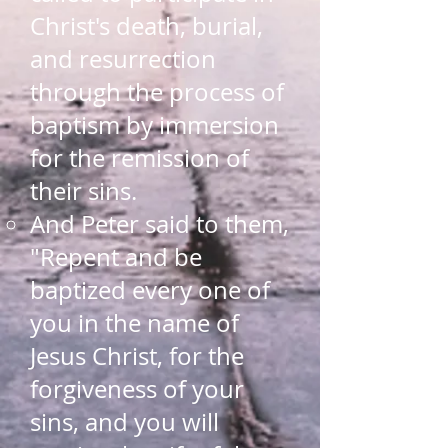
Christ's death, burial​,
and resurrection
through the process of
baptism by immersion
for the remission of
their sins.
And Peter said to them,
"Repent and be
baptized every one of
you in the name of
Jesus Christ, for the
forgiveness of your
sins, and you will