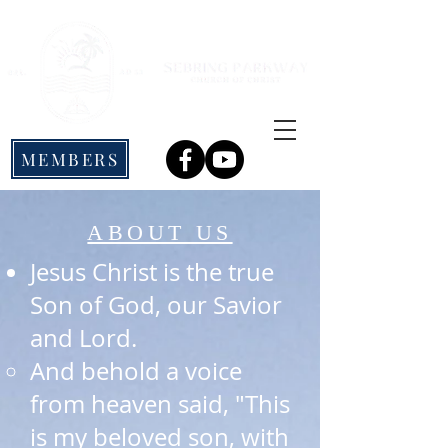
MEMBERS
ABOUT US
Jesus Christ is the true
Son of God, our Savior
and Lord.
And behold a voice
from heaven said, "This
is my beloved son, with